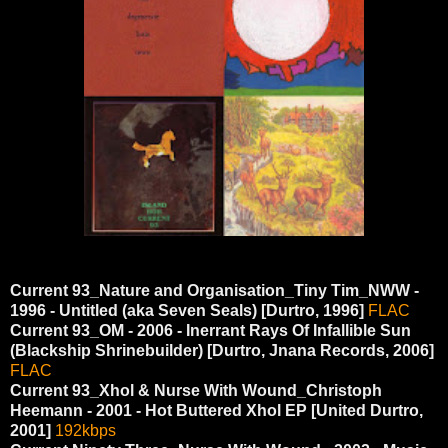
Current 93_Nature and Organisation_Tiny Tim_NWW -
1996 - Untitled (aka Seven Seals) [Durtro, 1996]
FLAC
Current 93_OM - 2006 - Inerrant Rays Of Infallible Sun
(Blackship Shrinebuilder) [Durtro, Jnana Records, 2006]
FLAC
Current 93_Xhol & Nurse With Wound_Christoph
Heemann - 2001 - Hot Buttered Xhol EP [United Durtro,
2001]
192kbps