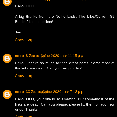
Hello 00i00.
A big thanks from the Netherlands. The Liles/Current 93
Box in Flac... excellent!
Jan
Απάντηση
scott
8 Σεπτεμβρίου 2020 στις 11:15 μ.μ.
Hello, Thanks so much for the great posts. Some/most of
the links are dead. Can you re-up or fix?
Απάντηση
scott
30 Σεπτεμβρίου 2020 στις 7:13 μ.μ.
Hello 00i00, your site is so amazing. But some/most of the
links are dead. Can you please, please fix them or add new
ones. Thanks!
Απάντηση