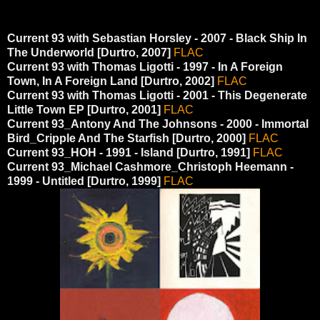
Current 93 with Sebastian Horsley - 2007 - Black Ship In
The Underworld [Durtro, 2007]
FLAC
Current 93 with Thomas Ligotti - 1997 - In A Foreign
Town, In A Foreign Land [Durtro, 2002]
FLAC
Current 93 with Thomas Ligotti - 2001 - This Degenerate
Little Town EP [Durtro, 2001]
FLAC
Current 93_Antony And The Johnsons - 2000 - Immortal
Bird_Cripple And The Starfish [Durtro, 2000]
FLAC
Current 93_HOH - 1991 - Island [Durtro, 1991]
FLAC
Current 93_Michael Cashmore_Christoph Heemann -
1999 - Untitled [Durtro, 1999]
FLAC