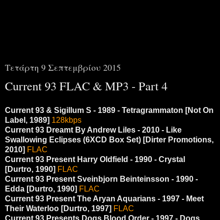
00i00
Τετάρτη 9 Σεπτεμβρίου 2015
Current 93 FLAC & MP3 - Part 4
Current 93 & Sigillum S - 1989 - Tetragrammaton [Not On
Label, 1989]
128kbps
Current 93 Dreamt By Andrew Liles ‎- 2010 - Like
Swallowing Eclipses (6XCD Box Set) [Dirter Promotions,
2010]
FLAC
Current 93 Present Harry Oldfield - 1990 - Crystal
[Durtro, 1990]
FLAC
Current 93 Present Sveinbjorn Beinteinsson - 1990 -
Edda [Durtro, 1990]
FLAC
Current 93 Present The Aryan Aquarians - 1997 - Meet
Their Waterloo [Durtro, 1997]
FLAC
Current 93 Presents Dogs Blood Order - 1997 - Dogs