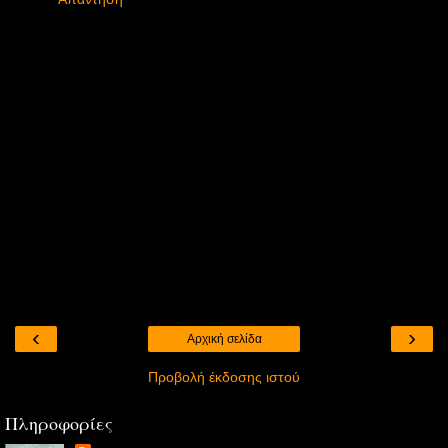
‹
›
Αρχική σελίδα
Προβολή έκδοσης ιστού
Πληροφορίες