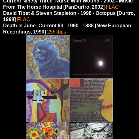
Current Ninety Three_Nurse With Wound - 2002 - Music
From The Horse Hospital [PanDurtro, 2002]
FLAC
David Tibet & Steven Stapleton - 1998 - Octopus [Durtro,
1998]
FLAC
Death In June_Current 93 ‎- 1990 - 1888 [New European
Recordings, 1990]
256kbps