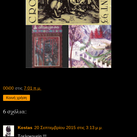
00i00
στις
7:01 π.μ.
Κοινή χρήση
6 σχόλια:
Kostas
20 Σεπτεμβρίου 2015 στις 3:13 μ.μ.
Τρελοκομεία !!!