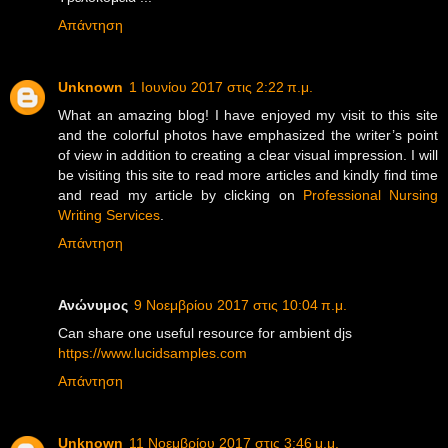
Απάντηση
Unknown
1 Ιουνίου 2017 στις 2:22 π.μ.
What an amazing blog! I have enjoyed my visit to this site
and the colorful photos have emphasized the writer’s point
of view in addition to creating a clear visual impression. I will
be visiting this site to read more articles and kindly find time
and read my article by clicking on
Professional Nursing
Writing Services
.
Απάντηση
Ανώνυμος
9 Νοεμβρίου 2017 στις 10:04 π.μ.
Can share one useful resource for ambient djs
https://www.lucidsamples.com
Απάντηση
Unknown
11 Νοεμβρίου 2017 στις 3:46 μ.μ.