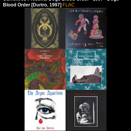
Blood Order [Durtro, 1997]
FLAC