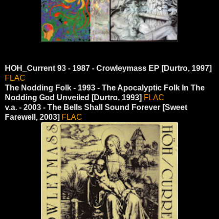
HOH_Current 93 - 1987 - Crowleymass EP [Durtro, 1997]
FLAC
The Nodding Folk - 1993 - The Apocalyptic Folk In The
Nodding God Unveiled [Durtro, 1993]
FLAC
v.a. - 2003 - The Bells Shall Sound Forever [Sweet
Farewell, 2003]
FLAC